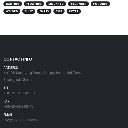
CASTING
FLOATING
MOUNTED
TRUNNION
FORGING
WELDED
FULLY
ENTRY
TOP
LIFTER
CONTACT INFO
ADDRESS
No.1199 Songying Road, Qingpu Industrial Zone,
Shanghai, China
TEL
+86-21-59868638
FAX
+86-21-59868777
EMAIL
fhv@fhv-valve.com