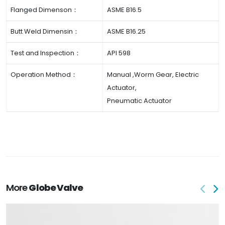
Flanged Dimenson：
ASME B16.5
Butt Weld Dimensin：
ASME B16.25
Test and Inspection：
API 598
Operation Method：
Manual ,Worm Gear, Electric
Actuator,
Pneumatic Actuator
More
Globe Valve