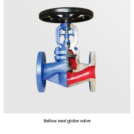
Bellow seal globe valve