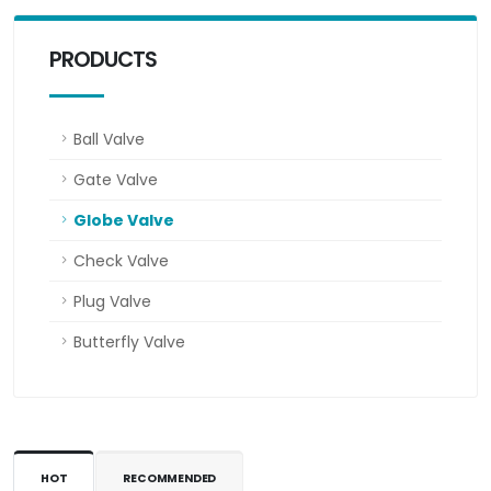
PRODUCTS
Ball Valve
Gate Valve
Globe Valve
Check Valve
Plug Valve
Butterfly Valve
HOT
RECOMMENDED