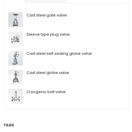
Cast steel gate valve
Sleeve type plug valve
Cast steel self sealing globe valve
Cast steel globe valve
Cryogenic ball valve
TAGS