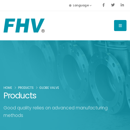
Language
HOME
PRODUCTS
GLOBE VALVE
Products
Good quality relies on advanced manufacturing
methods