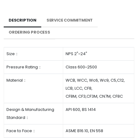
DESCRIPTION
SERVICE COMMITMENT
ORDERING PROCESS
Size：
NPS 2"~24"
Pressure Rating：
Class 600~2500
Material：
WCB, WCC, Wc6, Wc9, C5,C12,
LCB, LCC, CF8,
CF8M, CF3,CF3M, CN7M, CF8C
Design & Manufacturing
API 600, BS 1414
Standard：
Face to Face：
ASME B16.10, EN 558