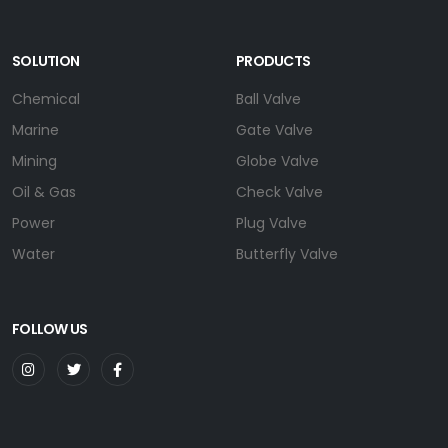
SOLUTION
PRODUCTS
Chemical
Ball Valve
Marine
Gate Valve
Mining
Globe Valve
Oil & Gas
Check Valve
Power
Plug Valve
Water
Butterfly Valve
FOLLOW US