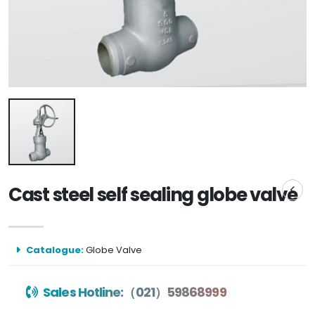
Cast steel self sealing globe valve
Catalogue:
Globe Valve
Sales Hotline:（021）59868999