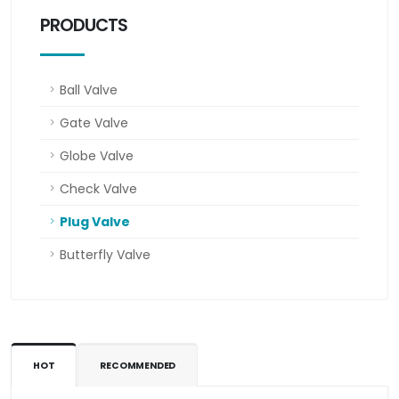
PRODUCTS
Ball Valve
Gate Valve
Globe Valve
Check Valve
Plug Valve
Butterfly Valve
HOT
RECOMMENDED