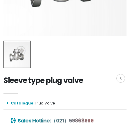
Sleeve type plug valve
Catalogue:
Plug Valve
Sales Hotline:（021）59868999