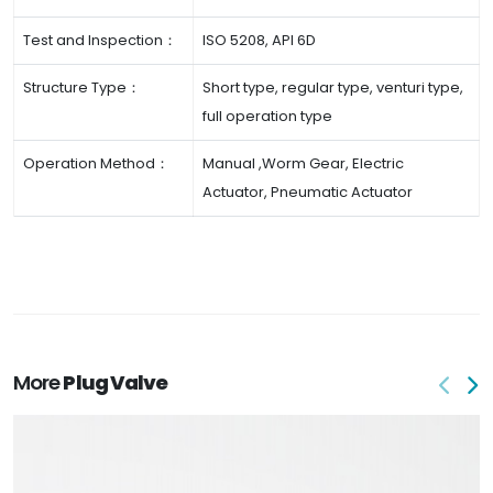
Test and Inspection：
ISO 5208, API 6D
Structure Type：
Short type, regular type, venturi type,
full operation type
Operation Method：
Manual ,Worm Gear, Electric
Actuator, Pneumatic Actuator
More
Plug Valve