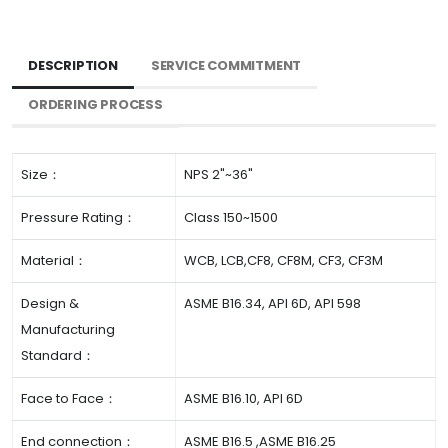
DESCRIPTION
SERVICE COMMITMENT
ORDERING PROCESS
Size：
NPS 2"~36"
Pressure Rating：
Class 150~1500
Material：
WCB, LCB,CF8, CF8M, CF3, CF3M
Design &
ASME B16.34, API 6D, API 598
Manufacturing
Standard：
Face to Face：
ASME B16.10, API 6D
End connection：
ASME B16.5 ,ASME B16.25