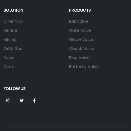
SOLUTION
PRODUCTS
Chemical
Ball Valve
Marine
Gate Valve
Mining
Globe Valve
Oil & Gas
Check Valve
Power
Plug Valve
Water
Butterfly Valve
FOLLOW US