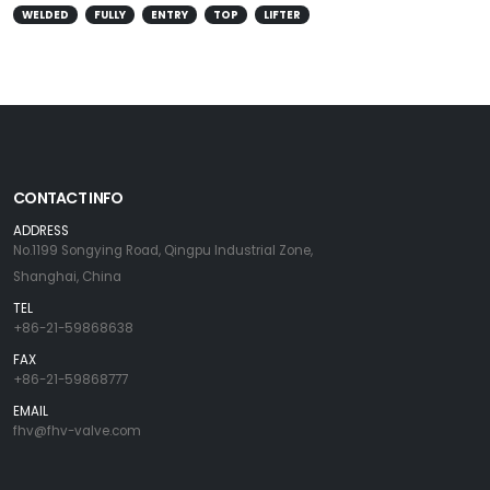
WELDED
FULLY
ENTRY
TOP
LIFTER
CONTACT INFO
ADDRESS
No.1199 Songying Road, Qingpu Industrial Zone,
Shanghai, China
TEL
+86-21-59868638
FAX
+86-21-59868777
EMAIL
fhv@fhv-valve.com