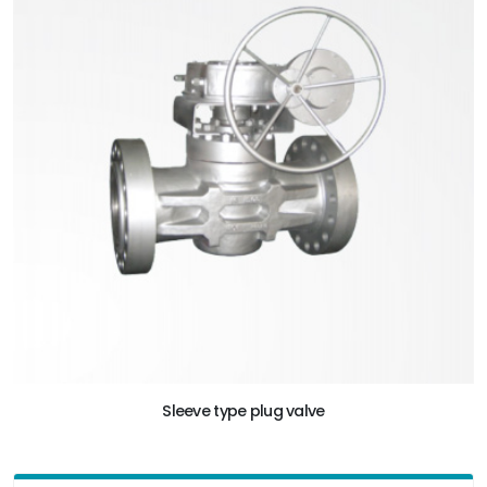
Sleeve type plug valve