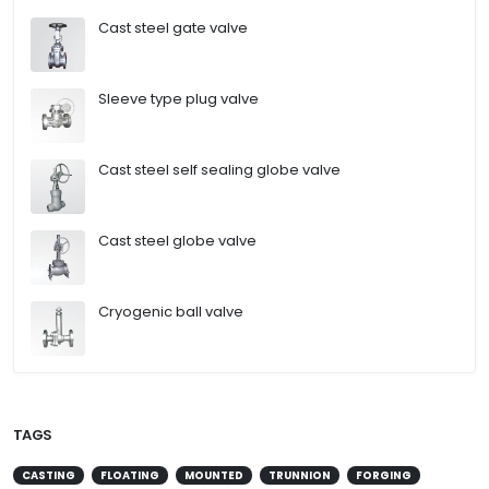
Cast steel gate valve
Sleeve type plug valve
Cast steel self sealing globe valve
Cast steel globe valve
Cryogenic ball valve
TAGS
CASTING
FLOATING
MOUNTED
TRUNNION
FORGING