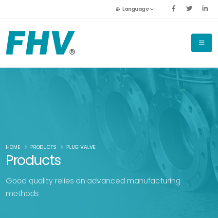
Language
HOME
PRODUCTS
PLUG VALVE
Products
Good quality relies on advanced manufacturing
methods